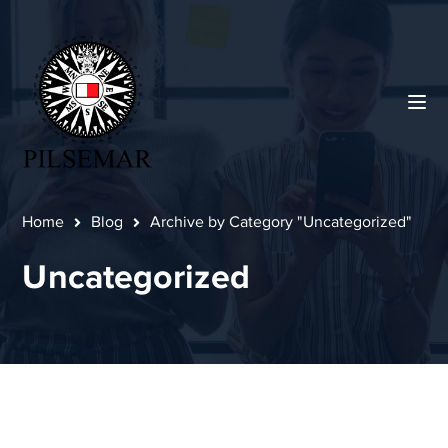
Home
Blog
Archive by Category "Uncategorized"
Uncategorized