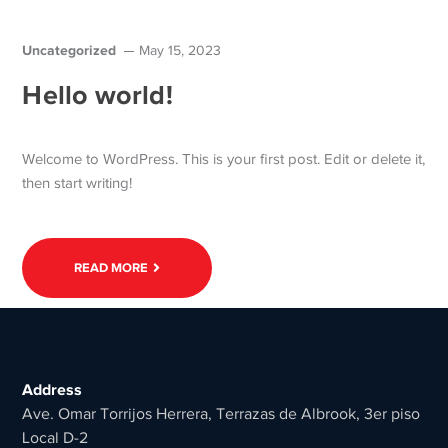
Uncategorized
May 15, 2023
Hello world!
Welcome to WordPress. This is your first post. Edit or delete it,
then start writing!
READ MORE
Address
Ave. Omar Torrijos Herrera, Terrazas de Albrook, 3er piso
Local D-2