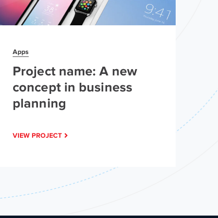
Apps
Ap
Project name: A new
P
concept in business
c
planning
p
VIEW PROJECT
VI