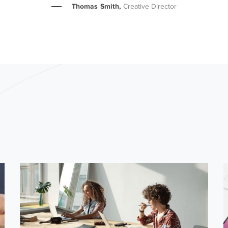
Thomas Smith,
Creative Director