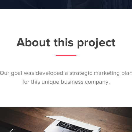
About this project
Our goal was developed a strategic marketing pla
for this unique business company.