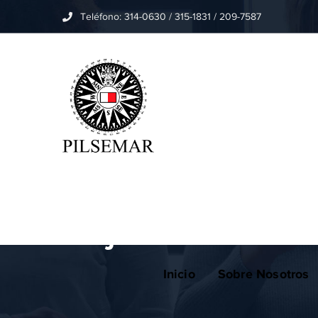
Teléfono: 314-0630 / 315-1831 / 209-7587
Home
Apps
Project name: A new concept in 
Project name: A ne
Inicio
Sobre Nosotros