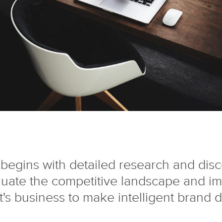
begins with detailed research and dis
luate the competitive landscape and i
nt's business to make intelligent brand d