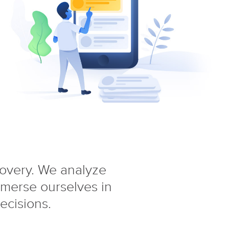
covery. We analyze
mmerse ourselves in
ecisions.