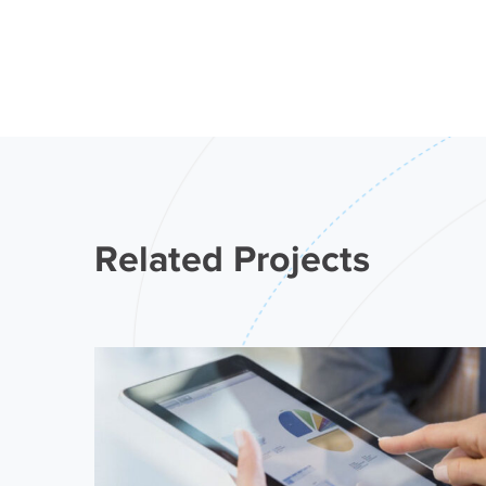
Related Projects