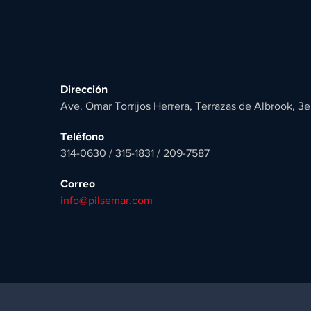
Dirección
Ave. Omar Torrijos Herrera, Terrazas de Albrook, 3e
Teléfono
314-0630 / 315-1831 / 209-7587
Correo
info@pilsemar.com