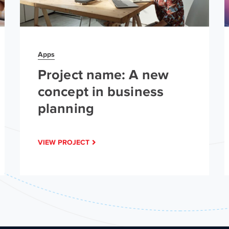
Apps
Project name: A new
concept in business
planning
VIEW PROJECT