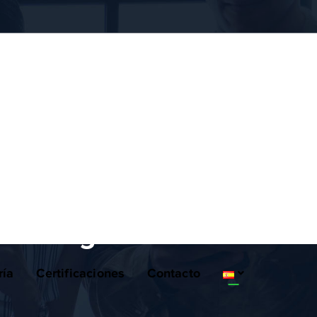
lanning
ría
Certificaciones
Contacto