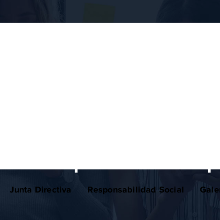
business planning
w concept in business p
Junta Directiva
Responsabilidad Social
Gale