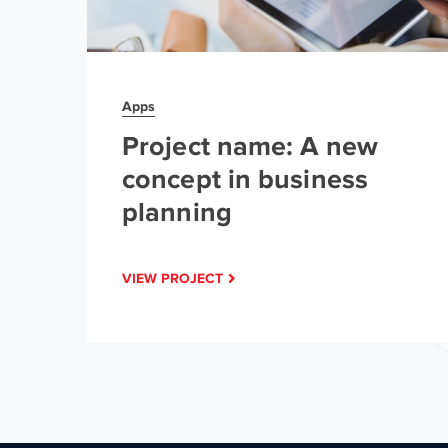
Apps
Project name: A new
concept in business
planning
VIEW PROJECT