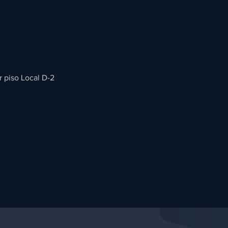
r piso Local D-2