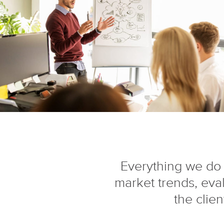
Everything we do 
market trends, eva
the clie