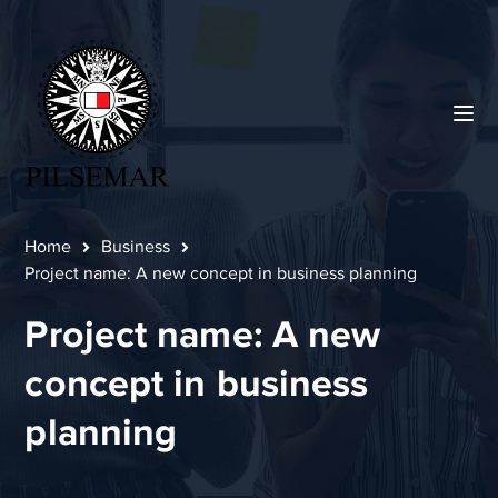
Home
Business
Project name: A new concept in business planning
Project name: A new
concept in business
planning