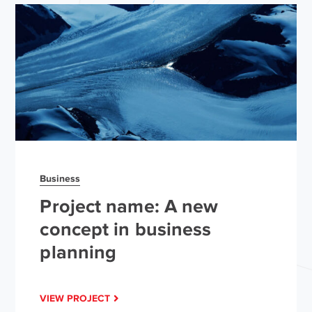
Business
Project name: A new
concept in business
planning
VIEW PROJECT