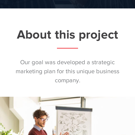
About this project
Our goal was developed a strategic
marketing plan for this unique business
company.