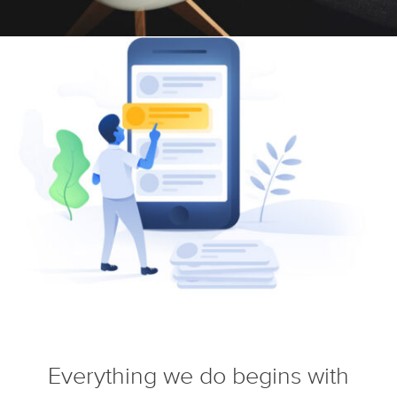
Everything we do begins with