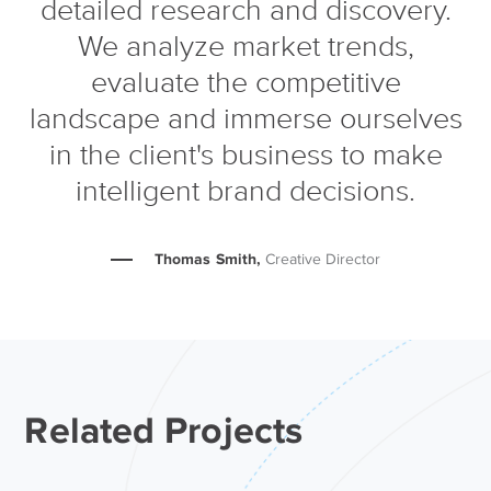
detailed research and discovery.
We analyze market trends,
evaluate the competitive
landscape and immerse ourselves
in the client's business to make
intelligent brand decisions.
Thomas Smith,
Creative Director
Related Projects