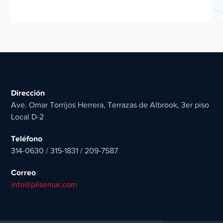
Dirección
Ave. Omar Torrijos Herrera, Terrazas de Albrook, 3er piso
Local D-2
Teléfono
314-0630 / 315-1831 / 209-7587
Correo
info@pilsemar.com